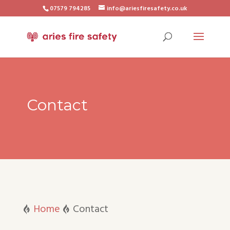
07579 794285
info@ariesfiresafety.co.uk
Contact
Home
Contact

