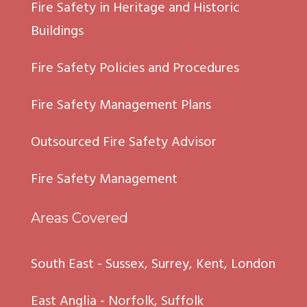
Fire Safety in Heritage and Historic
Buildings
Fire Safety Policies and Procedures
Fire Safety Management Plans
Outsourced Fire Safety Advisor
Fire Safety Management
Areas Covered
South East - Sussex, Surrey, Kent, London
East Anglia - Norfolk, Suffolk