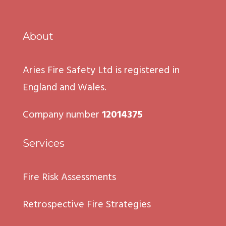
About
Aries Fire Safety Ltd is registered in
England and Wales.
Company number
12014375
Services
Fire Risk Assessments
Retrospective Fire Strategies