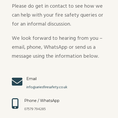
Please do get in contact to see how we
can help with your fire safety queries or
for an informal discussion.
We look forward to hearing from you –
email, phone, WhatsApp or send us a
message using the information below.

Email
info@ariesfiresafety.co.uk

Phone / WhatsApp
07579 794285