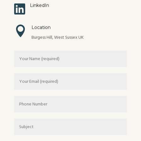

LinkedIn

Location
Burgess Hill, West Sussex UK