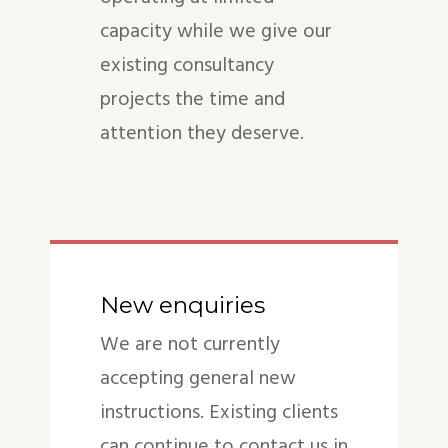
capacity while we give our
existing consultancy
projects the time and
attention they deserve.
New enquiries
We are not currently
accepting general new
instructions. Existing clients
can continue to contact us in