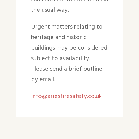
the usual way.
Urgent matters relating to
heritage and historic
buildings may be considered
subject to availability.
Please send a brief outline
by email.
info@ariesfiresafety.co.uk