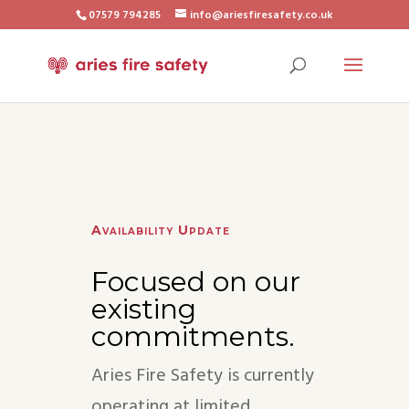
07579 794285
info@ariesfiresafety.co.uk
Availability Update
Focused on our
existing
commitments.
Aries Fire Safety is currently
operating at limited