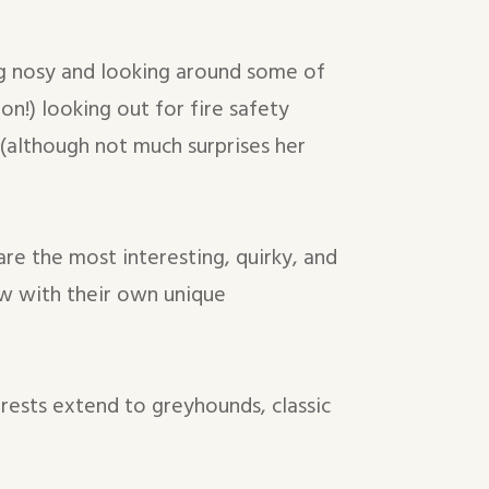
ing nosy and looking around some of
ion!) looking out for fire safety
 (although not much surprises her
 are the most interesting, quirky, and
w with their own unique
erests extend to greyhounds, classic