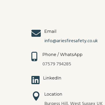

Email
info@ariesfiresafety.co.uk

Phone / WhatsApp
07579 794285

LinkedIn

Location
Burgess Hill, West Sussex UK