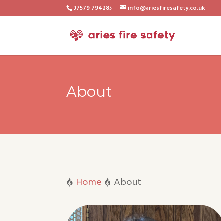
07579 794285
info@ariesfiresafety.co.uk
About
Home
About

