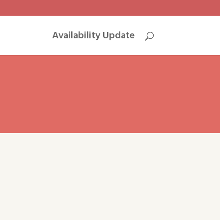
Availability Update