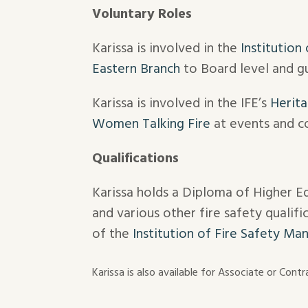
Voluntary Roles
Karissa is involved in the
Institution
Eastern Branch
to Board level and gu
Karissa is involved in the IFE’s
Herita
Women Talking Fire
at events and c
Qualifications
Karissa holds a Diploma of Higher E
and various other fire safety qualif
of the
Institution of Fire Safety Ma
Karissa is also available for Associate or Con