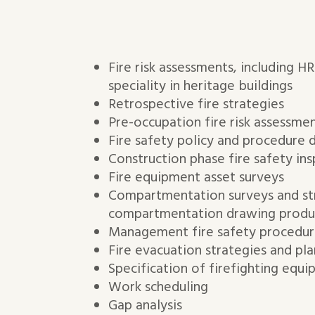
Fire risk assessments, including H
speciality in heritage buildings
Retrospective fire strategies
Pre-occupation fire risk assessme
Fire safety policy and procedure
Construction phase fire safety ins
Fire equipment asset surveys
Compartmentation surveys and st
compartmentation drawing produ
Management fire safety procedur
Fire evacuation strategies and pla
Specification of firefighting equi
Work scheduling
Gap analysis