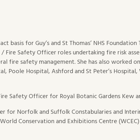
ract basis for Guy’s and St Thomas’ NHS Foundation
 Fire Safety Officer roles undertaking fire risk asse
ral fire safety management. She has also worked on 
al, Poole Hospital, Ashford and St Peter’s Hospital
Fire Safety Officer for Royal Botanic Gardens Kew 
cer for Norfolk and Suffolk Constabularies and Inte
e World Conservation and Exhibitions Centre (WCEC