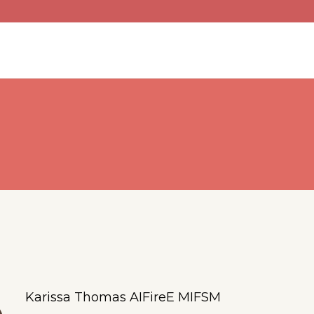
Karissa Thomas AIFireE MIFSM