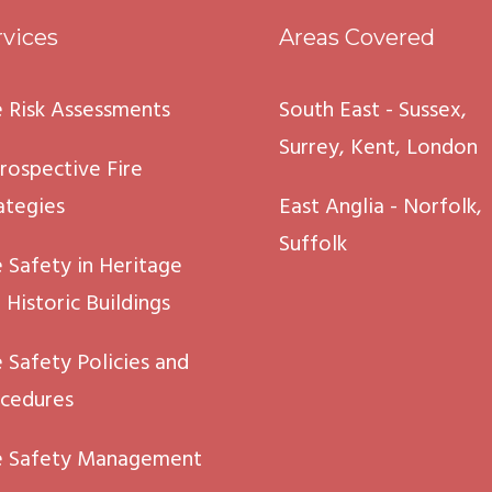
rvices
Areas Covered
e Risk Assessments
South East - Sussex,
Surrey, Kent, London
rospective Fire
ategies
East Anglia - Norfolk,
Suffolk
e Safety in Heritage
 Historic Buildings
e Safety Policies and
cedures
e Safety Management