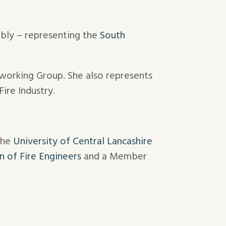
mbly – representing the
South
working Group. She also represents
ire Industry.
the
University of Central Lancashire
on of Fire Engineers
and a Member