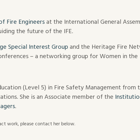
 of Fire Engineers
at the International General Asse
iding the future of the IFE.
ge Special Interest Group
and the Heritage Fire Net
onferences – a networking group for Women in the F
ducation (Level 5) in Fire Safety Management from 
ications. She is an Associate member of the
Instituti
nagers
.
tract work, please contact her below.