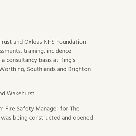
 Trust and Oxleas NHS Foundation
ssments, training, incidence
a consultancy basis at King’s
, Worthing, Southlands and Brighton
and Wakehurst.
rim Fire Safety Manager for The
) was being constructed and opened