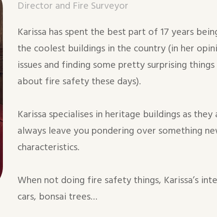
Director and Fire Surveyor
Karissa has spent the best part of 17 years be
the coolest buildings in the country (in her opin
issues and finding some pretty surprising things
about fire safety these days).
Karissa specialises in heritage buildings as they
always leave you pondering over something ne
characteristics.
When not doing fire safety things, Karissa’s int
cars, bonsai trees…