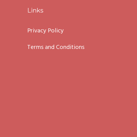
Links
Privacy Policy
Terms and Conditions