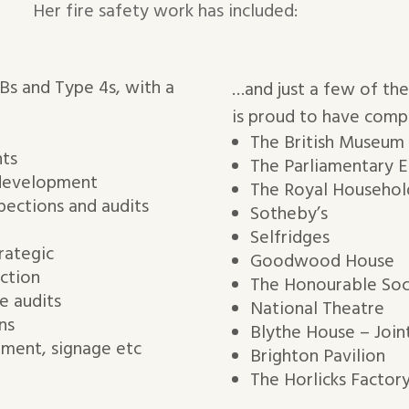
Her fire safety work has included:
RBs and Type 4s, with a
…and just a few of the
is proud to have comp
The British Museum
nts
The Parliamentary E
 development
The Royal Household
pections and audits
Sotheby’s
Selfridges
rategic
Goodwood House
ction
The Honourable Soc
e audits
National Theatre
ns
Blythe House – Join
pment, signage etc
Brighton Pavilion
The Horlicks Factor