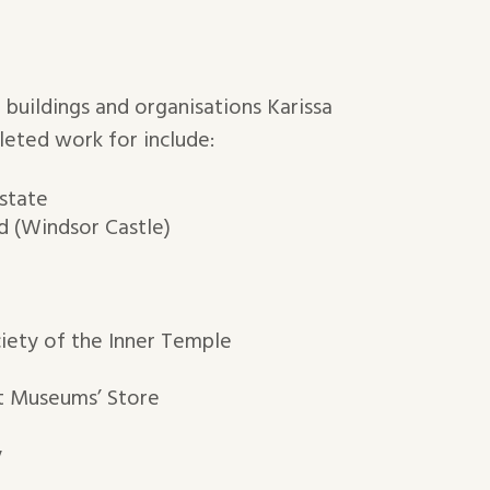
 buildings and organisations Karissa
leted work for include:
state
 (Windsor Castle)
iety of the Inner Temple
t Museums’ Store
y