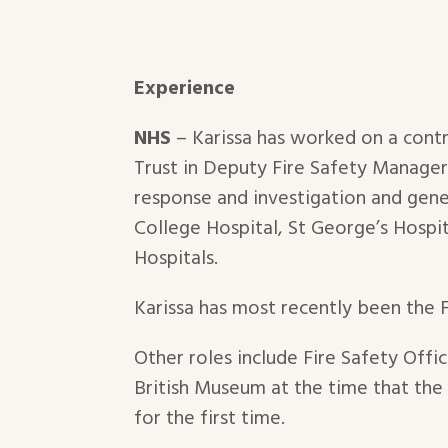
Experience
NHS
– Karissa has worked on a cont
Trust in Deputy Fire Safety Manager /
response and investigation and gene
College Hospital, St George’s Hospit
Hospitals.
Karissa has most recently been the 
Other roles include Fire Safety Offi
British Museum at the time that th
for the first time.