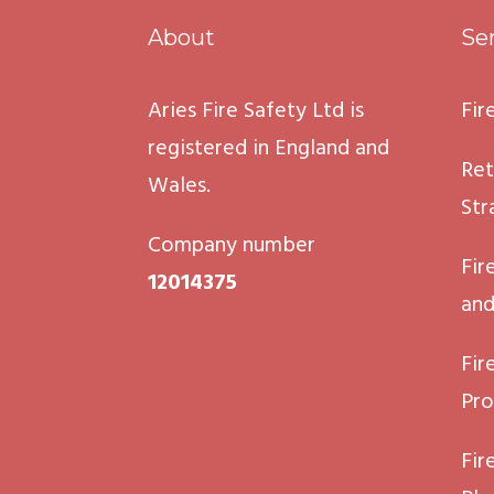
About
Se
Aries Fire Safety Ltd is
Fir
registered in England and
Ret
Wales.
Str
Company number
Fir
12014375
and
Fir
Pro
Fir