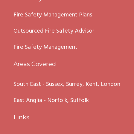
Fire Safety Management Plans
Outsourced Fire Safety Advisor
Fire Safety Management
Areas Covered
South East - Sussex, Surrey, Kent, London
East Anglia - Norfolk, Suffolk
Links