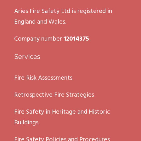
Aries Fire Safety Ltd is registered in
England and Wales.
Company number
12014375
Services
Fire Risk Assessments
Retrospective Fire Strategies
Fire Safety in Heritage and Historic
Buildings
Fire Safety Policies and Procedures