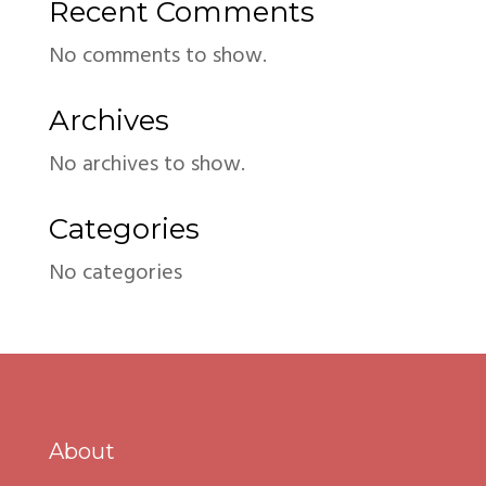
Recent Comments
No comments to show.
Archives
No archives to show.
Categories
No categories
About